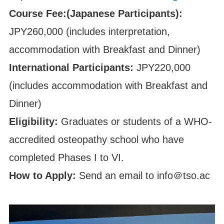
Course Fee:(Japanese Participants):
JPY260,000 (includes interpretation,
accommodation with Breakfast and Dinner)
International Participants:
JPY220,000
(includes accommodation with Breakfast and
Dinner)
Eligibility:
Graduates or students of a WHO-
accredited osteopathy school who have
completed Phases I to VI.
How to Apply:
Send an email to info＠tso.ac