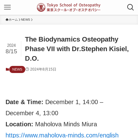
ホーム
NEWS
The Biodynamics Osteopathy
2024
Phase VII with Dr.Stephen Kisiel,
8/15
D.O.
2024年8月15日
NEWS
Date & Time:
December 1, 14:00 –
December 4, 13:00
Location:
Maholova Minds Miura
https://www.maholova-minds.com/english